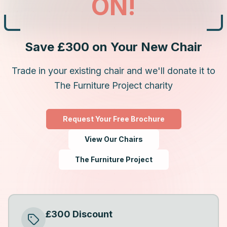
ON!
Save £300 on Your New Chair
Trade in your existing chair and we'll donate it to
The Furniture Project charity
Request Your Free Brochure
View Our Chairs
The Furniture Project
£300 Discount