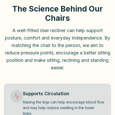
The Science Behind Our
Chairs
A well-fitted riser recliner can help support
posture, comfort and everyday independence. By
matching the chair to the person, we aim to
reduce pressure points, encourage a better sitting
position and make sitting, reclining and standing
easier.
Supports Circulation
Raising the legs can help encourage blood flow
and may help reduce swelling in the lower
limbs.