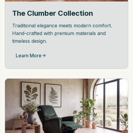
The Clumber Collection
Traditional elegance meets modern comfort.
Hand-crafted with premium materials and
timeless design.
Learn More