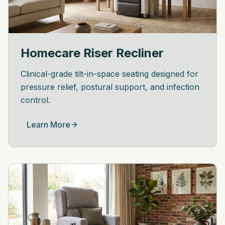
Homecare Riser Recliner
Clinical-grade tilt-in-space seating designed for
pressure relief, postural support, and infection
control.
Learn More