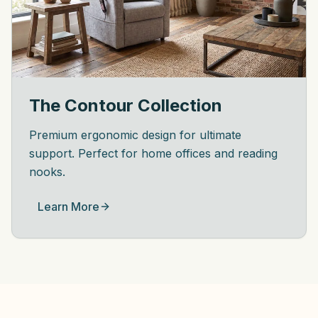
The Contour Collection
Premium ergonomic design for ultimate
support. Perfect for home offices and reading
nooks.
Learn More