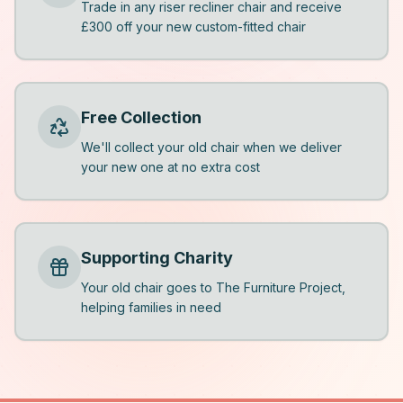
Trade in any riser recliner chair and receive
£300 off your new custom-fitted chair
Free Collection
We'll collect your old chair when we deliver
your new one at no extra cost
Supporting Charity
Your old chair goes to The Furniture Project,
helping families in need