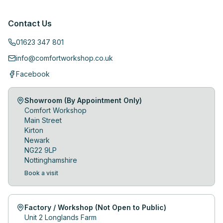
Contact Us
01623 347 801
info@comfortworkshop.co.uk
Facebook
Showroom (By Appointment Only)
Comfort Workshop
Main Street
Kirton
Newark
NG22 9LP
Nottinghamshire
Book a visit
Factory / Workshop (Not Open to Public)
Unit 2 Longlands Farm