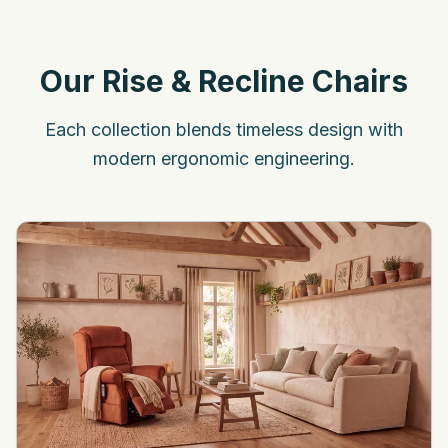
Our Rise & Recline Chairs
Each collection blends timeless design with
modern ergonomic engineering.