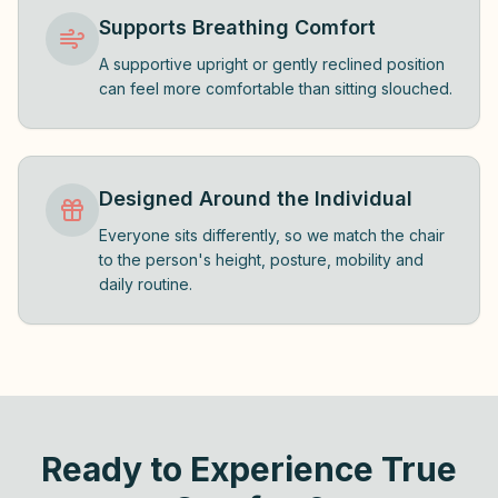
Supports Breathing Comfort
A supportive upright or gently reclined position
can feel more comfortable than sitting slouched.
Designed Around the Individual
Everyone sits differently, so we match the chair
to the person's height, posture, mobility and
daily routine.
Ready to Experience True