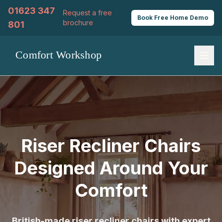
01623 347
Request a free
Book
Free
Home Demo
brochure
801
Riser Recliner Chairs
Designed Around Your
Comfort
British-made riser recliner chairs with expert