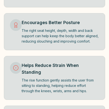
Encourages Better Posture
The right seat height, depth, width and back
support can help keep the body better aligned,
reducing slouching and improving comfort.
Helps Reduce Strain When
Standing
The rise function gently assists the user from
sitting to standing, helping reduce effort
through the knees, wrists, arms and hips.