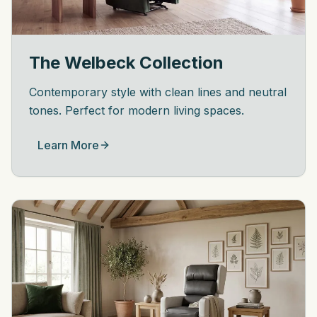
The Welbeck Collection
Contemporary style with clean lines and neutral
tones. Perfect for modern living spaces.
Learn More