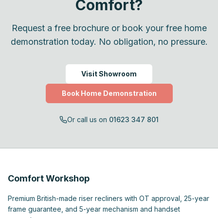
Comfort?
Request a free brochure or book your free home
demonstration today. No obligation, no pressure.
Visit Showroom
Book Home Demonstration
Or call us on
01623 347 801
Comfort Workshop
Premium British-made riser recliners with OT approval, 25-year
frame guarantee, and 5-year mechanism and handset