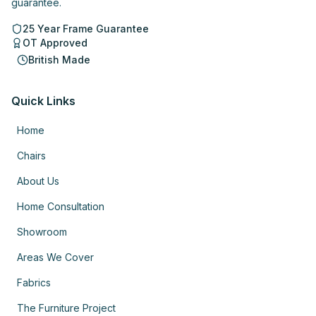
guarantee.
25 Year Frame Guarantee
OT Approved
British Made
Quick Links
Home
Chairs
About Us
Home Consultation
Showroom
Areas We Cover
Fabrics
The Furniture Project