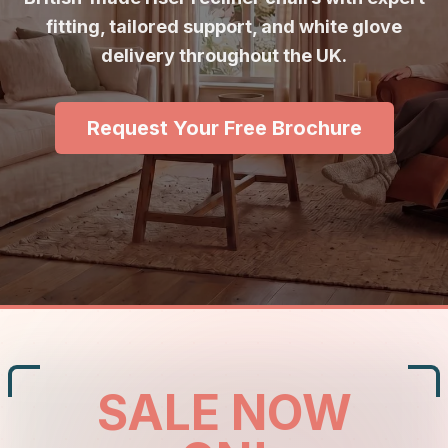
fitting, tailored support, and white glove
delivery throughout the UK.
Request Your Free Brochure
SALE NOW